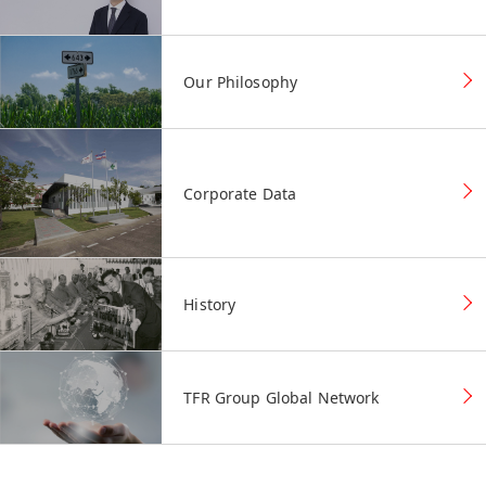
Our Philosophy
Corporate Data
History
TFR Group Global Network