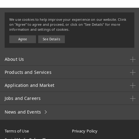
We use cookies to help improve your experience on our website. Clink
on "Agree" to agree and proceed, or click on "See Details" for more
information and settings of cookies.
Agree
See Details
About Us
Products and Services
Application and Market
Jobs and Careers
News and Events
Terms of Use
Privacy Policy