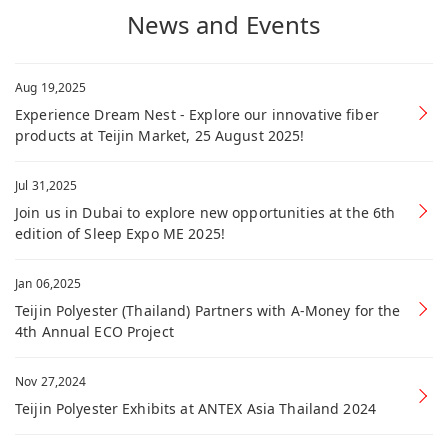
News and Events
Aug 19,2025
Experience Dream Nest - Explore our innovative fiber
products at Teijin Market, 25 August 2025!
Jul 31,2025
Join us in Dubai to explore new opportunities at the 6th
edition of Sleep Expo ME 2025!
Jan 06,2025
Teijin Polyester (Thailand) Partners with A-Money for the
4th Annual ECO Project
Nov 27,2024
Teijin Polyester Exhibits at ANTEX Asia Thailand 2024