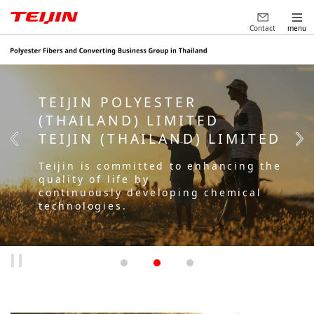
Contact
menu
TEIJIN POLYESTER
(THAILAND) LIMITED
TEIJIN (THAILAND) LIMITED
Teijin is committed to enhancing the
quality of life by
continuously developing chemical
technologies.