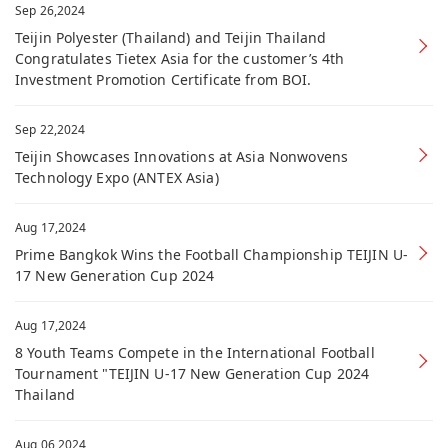
Sep 26,2024
Teijin Polyester (Thailand) and Teijin Thailand
Congratulates Tietex Asia for the customer’s 4th
Investment Promotion Certificate from BOI.
Sep 22,2024
Teijin Showcases Innovations at Asia Nonwovens
Technology Expo (ANTEX Asia)
Aug 17,2024
Prime Bangkok Wins the Football Championship TEIJIN U-
17 New Generation Cup 2024
Aug 17,2024
8 Youth Teams Compete in the International Football
Tournament "TEIJIN U-17 New Generation Cup 2024
Thailand
Aug 06,2024