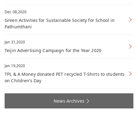
Dec 08,2020
Green Activities for Sustainable Society for School in
Pathumthani
Jan 31,2020
Teijin Advertising Campaign for the Year 2020
Jan 19,2020
TPL & A Money donated PET recycled T-Shirts to students
on Children’s Day
News Archives