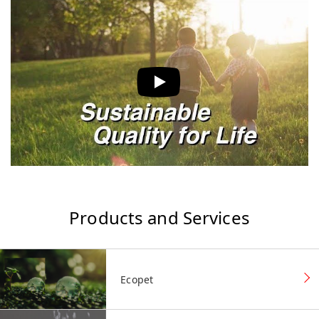
Products and Services
Ecopet