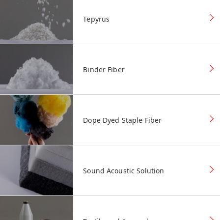
Tepyrus
Binder Fiber
Dope Dyed Staple Fiber
Sound Acoustic Solution