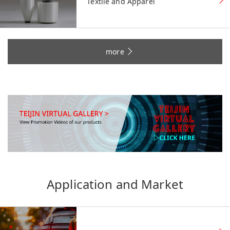
Textile and Apparel
more
Application and Market