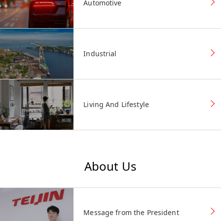
Automotive
Industrial
Living And Lifestyle
About Us
Message from the President