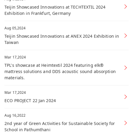
Teijin Showcased Innovations at TECHTEXTIL 2024
Exhibition in Frankfurt, Germany
Aug 05,2024
Teijin Showcased Innovations at ANEX 2024 Exhibition in
Taiwan
Mar 17,2024
TPL's showcase at Heimtextil 2024 featuring elk®
mattress solutions and DDS acoustic sound absorption
materials.
Mar 17,2024
ECO PROJECT 22 Jan 2024
Aug 16,2022
2nd year of Green Activities for Sustainable Society for
School in Pathumthani